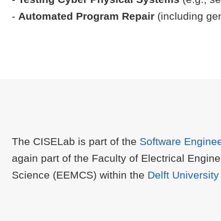
-
Automated Program Repair
(including ge
The CISELab is part of the
Software Engine
again part of the Faculty of Electrical Eng
Science (EEMCS) within the
Delft Universit