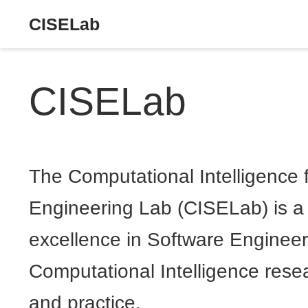
CISELab
CISELab
The Computational Intelligence 
Engineering Lab (CISELab) is a 
excellence in Software Enginee
Computational Intelligence rese
and practice.