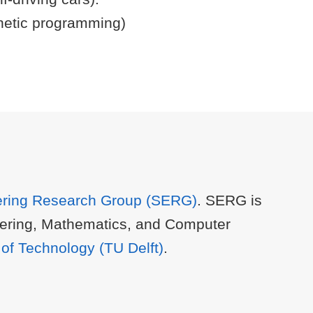
netic programming)
ering Research Group (SERG)
. SERG is
ineering, Mathematics, and Computer
y of Technology (TU Delft)
.