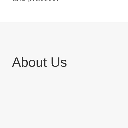
About Us