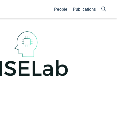
People
Publications