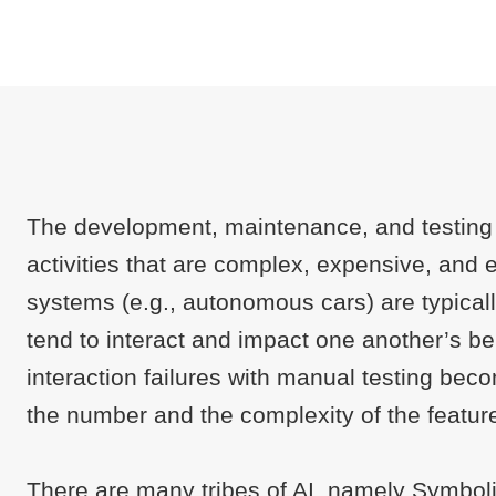
The development, maintenance, and testing 
activities that are complex, expensive, and
systems (e.g., autonomous cars) are typically
tend to interact and impact one another’s b
interaction failures with manual testing be
the number and the complexity of the featur
There are many tribes of AI, namely Symboli