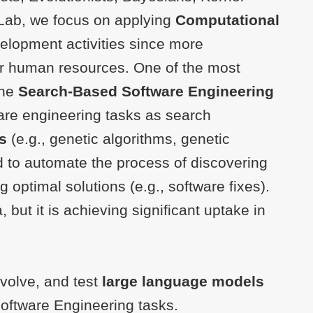
ELab, we focus on applying
Computational
elopment activities since more
r human resources. One of the most
the
Search-Based Software Engineering
ware engineering tasks as search
s
(e.g., genetic algorithms, genetic
 to automate the process of discovering
g optimal solutions (e.g., software fixes).
but it is achieving significant uptake in
evolve, and test
large language models
oftware Engineering tasks.