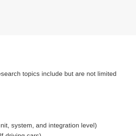
search topics include but are not limited
unit, system, and integration level)
lf-driving cars).