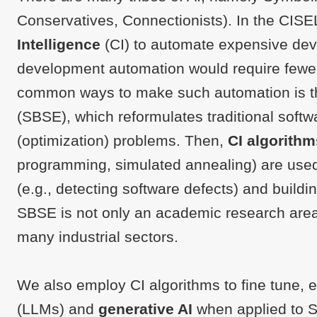
Conservatives, Connectionists). In the CIS
Intelligence
(CI) to automate expensive dev
development automation would require fewe
common ways to make such automation is 
(SBSE), which reformulates traditional soft
(optimization) problems. Then,
CI algorithm
programming, simulated annealing) are used
(e.g., detecting software defects) and buildin
SBSE is not only an academic research area, 
many industrial sectors.
We also employ CI algorithms to fine tune, 
(LLMs) and
generative AI
when applied to S