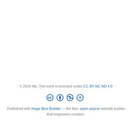
© 2025 Me. This work is licensed under
CC BY NC ND 4.0
Published with
Hugo Blox Builder
— the free,
open source
website builder
that empowers creators.