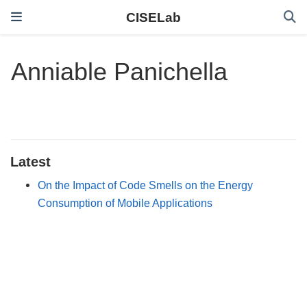
CISELab
Anniable Panichella
Latest
On the Impact of Code Smells on the Energy
Consumption of Mobile Applications