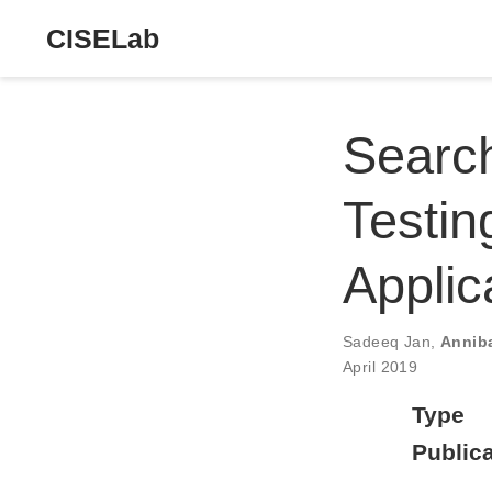
CISELab
Search
Testin
Applic
Sadeeq Jan
,
Anniba
April 2019
Type
Publica