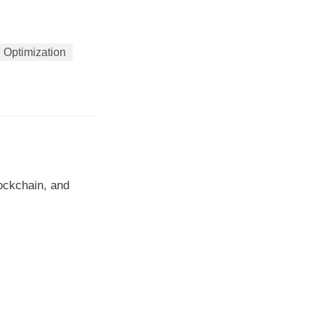
 Optimization
lockchain, and