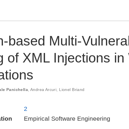
-based Multi-Vulnerab
g of XML Injections i
ations
le Panichella
,
Andrea Arcuri
,
Lionel Briand
2
tion
Empirical Software Engineering