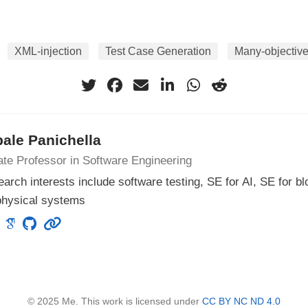
XML-injection
Test Case Generation
Many-objective
ale Panichella
te Professor in Software Engineering
arch interests include software testing, SE for AI, SE for b
physical systems
© 2025 Me. This work is licensed under
CC BY NC ND 4.0