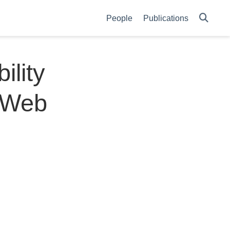
People
Publications
ility
n Web