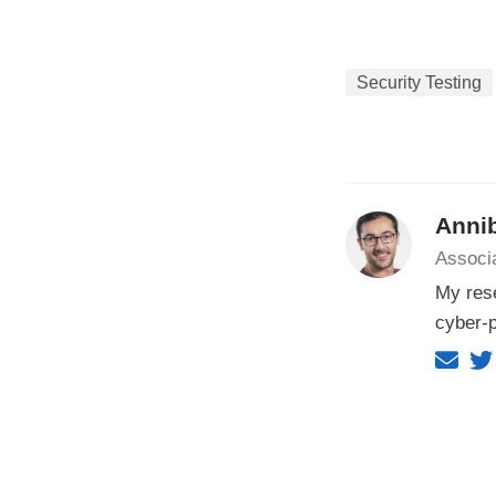
Security Testing
Annib
Associa
My rese
cyber-