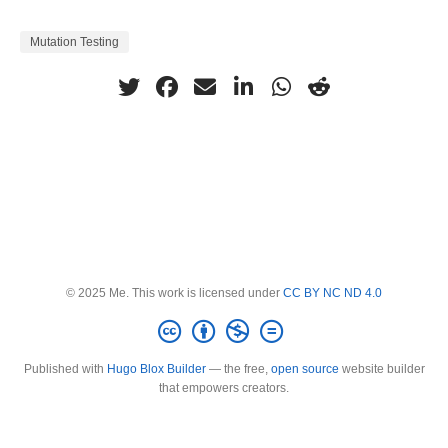
Mutation Testing
© 2025 Me. This work is licensed under
CC BY NC ND 4.0
Published with
Hugo Blox Builder
— the free,
open source
website builder
that empowers creators.