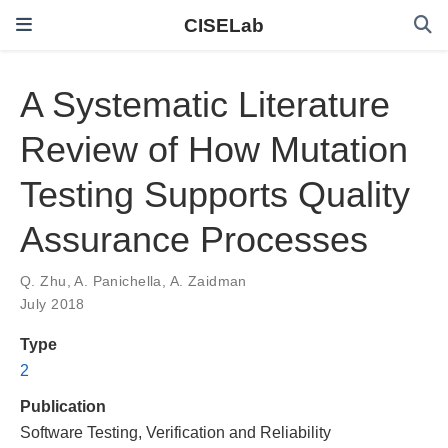
CISELab
A Systematic Literature
Review of How Mutation
Testing Supports Quality
Assurance Processes
Q. Zhu
,
A. Panichella
,
A. Zaidman
July 2018
Type
2
Publication
Software Testing, Verification and Reliability