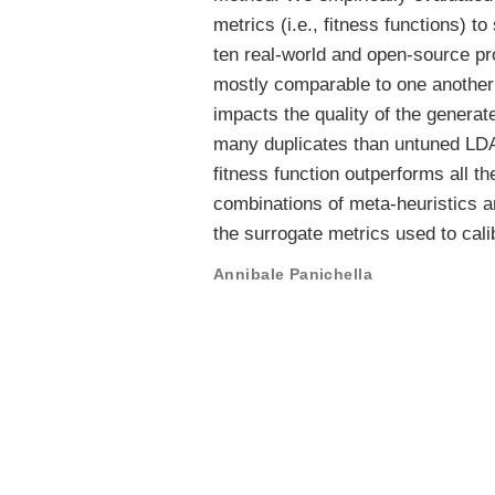
metrics (i.e., fitness functions) 
ten real-world and open-source pro
mostly comparable to one another
impacts the quality of the generat
many duplicates than untuned LDA 
fitness function outperforms all 
combinations of meta-heuristics an
the surrogate metrics used to cal
Annibale Panichella