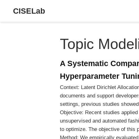
CISELab
Topic Model
A Systematic Compar
Hyperparameter Tuni
Context: Latent Dirichlet Allocati
documents and support developers
settings, previous studies showed
Objective: Recent studies applied
unsupervised and automated fashio
to optimize. The objective of this
Method: We empirically evaluated 