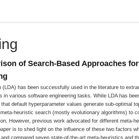
ing
ison of Search-Based Approaches fo
ng
on (LDA) has been successfully used in the literature to extra
 in various software engineering tasks. While LDA has been
 that default hyperparameter values generate sub-optimal t
 meta-heuristic search (mostly evolutionary algorithms) to c
n. However, previous work advocated for different meta-heu
 paper is to shed light on the influence of these two factors 
and compared seven state-of-the-art meta-heuristics and thr