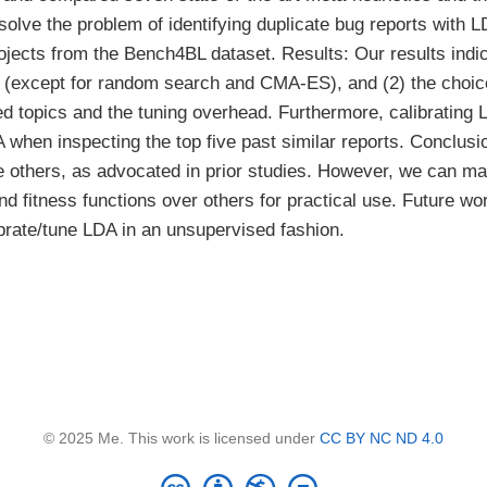
to solve the problem of identifying duplicate bug reports wit
jects from the Bench4BL dataset. Results: Our results indic
 (except for random search and CMA-ES), and (2) the choice
ed topics and the tuning overhead. Furthermore, calibrating 
when inspecting the top five past similar reports. Conclusi
the others, as advocated in prior studies. However, we can
d fitness functions over others for practical use. Future w
ibrate/tune LDA in an unsupervised fashion.
© 2025 Me. This work is licensed under
CC BY NC ND 4.0