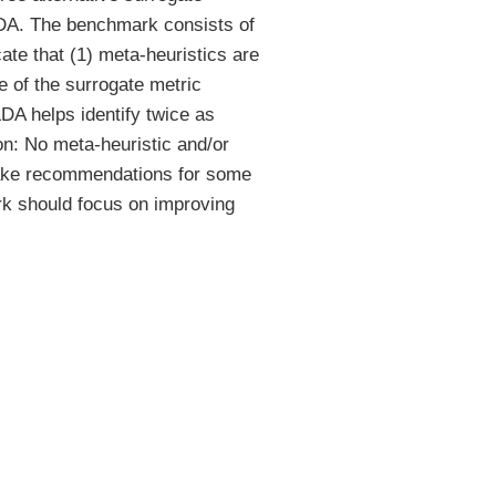
h LDA. The benchmark consists of
ate that (1) meta-heuristics are
 of the surrogate metric
LDA helps identify twice as
on: No meta-heuristic and/or
 make recommendations for some
ork should focus on improving