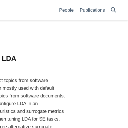
People
Publications
r LDA
ct topics from software
 mostly used with default
opics from software documents.
onfigure LDA in an
ristics and surrogate metrics
when tuning LDA for SE tasks.
ee alternative surrogate